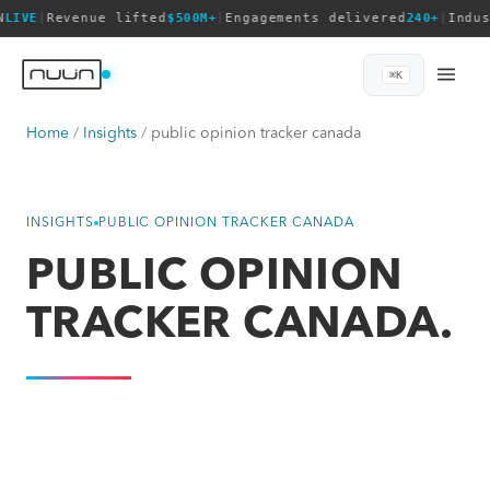
N
LIVE
|
Revenue lifted
$500M+
|
Engagements delivered
240+
|
Indu
⌘K
Home
Insights
public opinion tracker canada
INSIGHTS
PUBLIC OPINION TRACKER CANADA
PUBLIC OPINION
TRACKER CANADA.