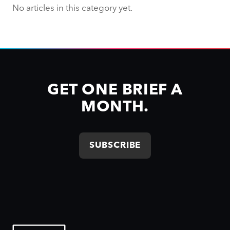
No articles in this category yet.
GET ONE BRIEF A
MONTH.
SUBSCRIBE