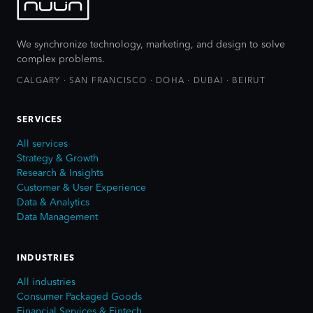
We synchronize technology, marketing, and design to solve
complex problems.
CALGARY · SAN FRANCISCO · DOHA · DUBAI · BEIRUT
SERVICES
All services
Strategy & Growth
Research & Insights
Customer & User Experience
Data & Analytics
Data Management
INDUSTRIES
All industries
Consumer Packaged Goods
Financial Services & Fintech