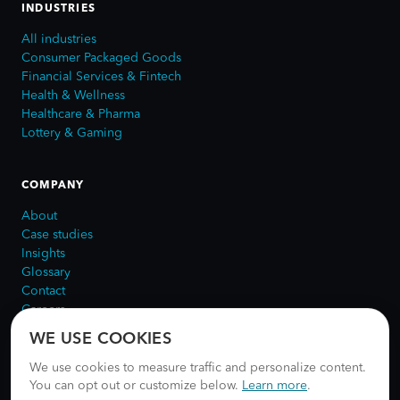
INDUSTRIES
All industries
Consumer Packaged Goods
Financial Services & Fintech
Health & Wellness
Healthcare & Pharma
Lottery & Gaming
COMPANY
About
Case studies
Insights
Glossary
Contact
Careers
WE USE COOKIES
We use cookies to measure traffic and personalize content.
You can opt out or customize below.
Learn more
.
©
2026
NUUN Digital.