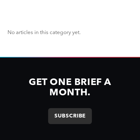
No articles in this category yet.
GET ONE BRIEF A
MONTH.
SUBSCRIBE