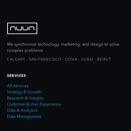
We synchronize technology, marketing, and design to solve
complex problems.
CALGARY · SAN FRANCISCO · DOHA · DUBAI · BEIRUT
SERVICES
All services
Strategy & Growth
Research & Insights
Customer & User Experience
Data & Analytics
Data Management