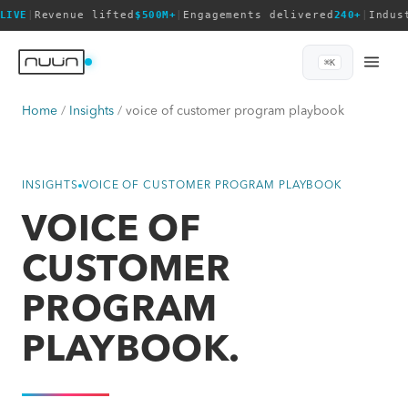
LIVE
|
Revenue lifted
$500M+
|
Engagements delivered
240+
|
Indus
⌘K
Home
Insights
voice of customer program playbook
INSIGHTS
VOICE OF CUSTOMER PROGRAM PLAYBOOK
VOICE OF
CUSTOMER
PROGRAM
PLAYBOOK.