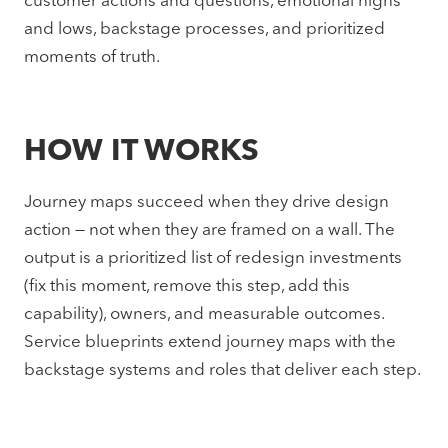
customer actions and questions, emotional highs
and lows, backstage processes, and prioritized
moments of truth.
HOW IT WORKS
Journey maps succeed when they drive design
action — not when they are framed on a wall. The
output is a prioritized list of redesign investments
(fix this moment, remove this step, add this
capability), owners, and measurable outcomes.
Service blueprints extend journey maps with the
backstage systems and roles that deliver each step.