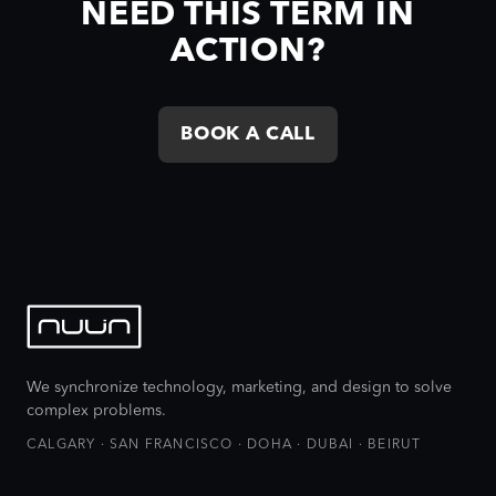
NEED THIS TERM IN
ACTION?
BOOK A CALL
We synchronize technology, marketing, and design to solve
complex problems.
CALGARY · SAN FRANCISCO · DOHA · DUBAI · BEIRUT