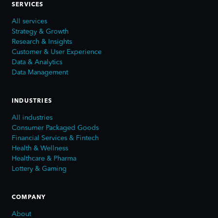
SERVICES
All services
Strategy & Growth
Research & Insights
Customer & User Experience
Data & Analytics
Data Management
INDUSTRIES
All industries
Consumer Packaged Goods
Financial Services & Fintech
Health & Wellness
Healthcare & Pharma
Lottery & Gaming
COMPANY
About