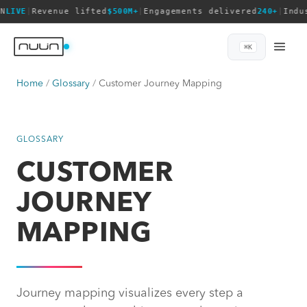
N
LIVE
|
Revenue lifted
$500M+
|
Engagements delivered
240+
|
Indu
⌘K
Home
Glossary
Customer Journey Mapping
GLOSSARY
CUSTOMER
JOURNEY
MAPPING
Journey mapping visualizes every step a