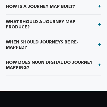
HOW IS A JOURNEY MAP BUILT?
WHAT SHOULD A JOURNEY MAP
PRODUCE?
WHEN SHOULD JOURNEYS BE RE-
MAPPED?
HOW DOES NUUN DIGITAL DO JOURNEY
MAPPING?