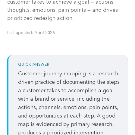
customer takes to achieve a goal — actions,
thoughts, emotions, pain points — and drives
prioritized redesign action.
Last updated:
April 2026
QUICK ANSWER
Customer journey mapping is a research-
driven practice of documenting the steps
a customer takes to accomplish a goal
with a brand or service, including the
actions, channels, emotions, pain points,
and opportunities at each step. A good
map is evidenced by primary research,
produces a prioritized intervention