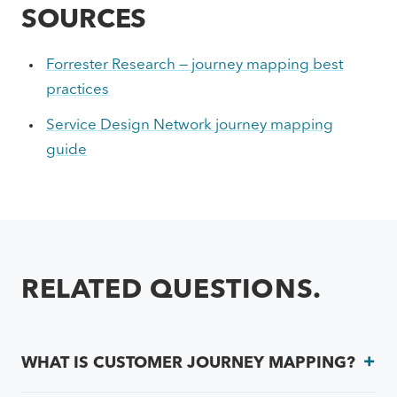
SOURCES
Forrester Research — journey mapping best
practices
Service Design Network journey mapping
guide
RELATED QUESTIONS.
WHAT IS CUSTOMER JOURNEY MAPPING?