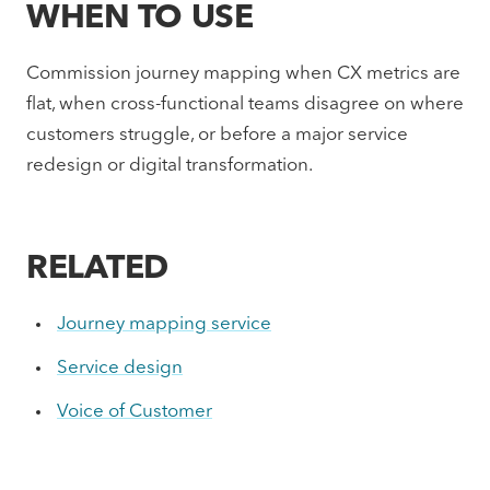
WHEN TO USE
Commission journey mapping when CX metrics are
flat, when cross-functional teams disagree on where
customers struggle, or before a major service
redesign or digital transformation.
RELATED
Journey mapping service
Service design
Voice of Customer