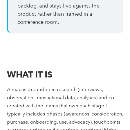
backlog, and stays live against the
product rather than framed in a
conference room.
WHAT IT IS
A map is grounded in research (interviews,
observation, transactional data, analytics) and co-
created with the teams that own each stage. It
typically includes phases (awareness, consideration,
purchase, onboarding, use, advocacy), touchpoints,