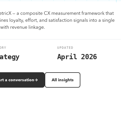
Design
tricX — a composite CX measurement framework that
Identity, UX/UI, motion — on brand, on time.
es loyalty, effort, and satisfaction signals into a single
 with revenue linkage.
Work
All solutions
Results measured in revenue, not vanity metrics.
Browse the full program library and case-matched outcomes.
ORY
UPDATED
ategy
April 2026
art a conversation
→
All insights