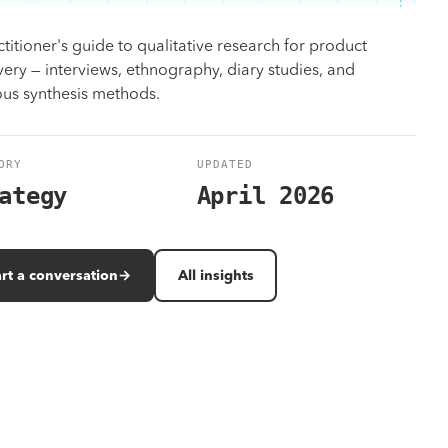
Design
titioner's guide to qualitative research for product
Identity, UX/UI, motion — on brand, on time.
very — interviews, ethnography, diary studies, and
ous synthesis methods.
Work
All solutions
Results measured in revenue, not vanity metrics.
Browse the full program library and case-matched outcomes.
ORY
UPDATED
ategy
April 2026
art a conversation
→
All insights