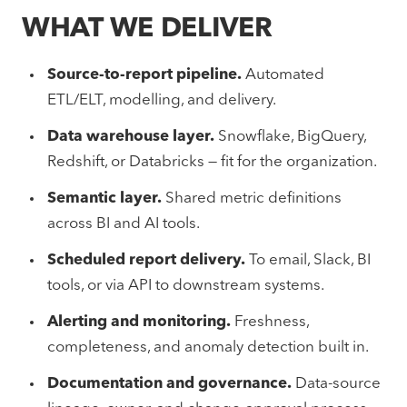
WHAT WE DELIVER
Source-to-report pipeline.
Automated
ETL/ELT, modelling, and delivery.
Data warehouse layer.
Snowflake, BigQuery,
Redshift, or Databricks — fit for the organization.
Semantic layer.
Shared metric definitions
across BI and AI tools.
Scheduled report delivery.
To email, Slack, BI
tools, or via API to downstream systems.
Alerting and monitoring.
Freshness,
completeness, and anomaly detection built in.
Documentation and governance.
Data-source