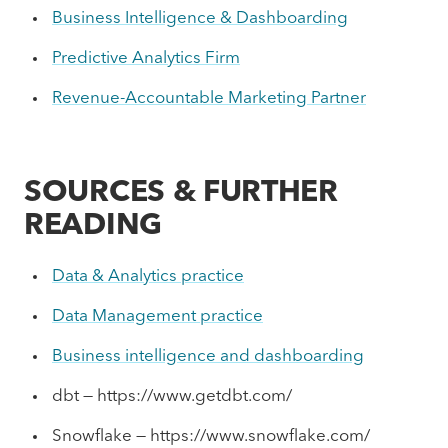
Business Intelligence & Dashboarding
Predictive Analytics Firm
Revenue-Accountable Marketing Partner
SOURCES & FURTHER
READING
Data & Analytics practice
Data Management practice
Business intelligence and dashboarding
dbt — https://www.getdbt.com/
Snowflake — https://www.snowflake.com/