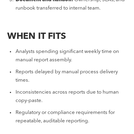
runbook transferred to internal team.
WHEN IT FITS
Analysts spending significant weekly time on
manual report assembly.
Reports delayed by manual process delivery
times.
Inconsistencies across reports due to human
copy-paste.
Regulatory or compliance requirements for
repeatable, auditable reporting.