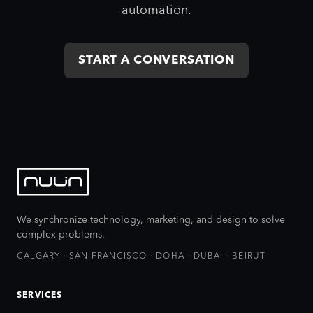
automation.
START A CONVERSATION
We synchronize technology, marketing, and design to solve
complex problems.
CALGARY · SAN FRANCISCO · DOHA · DUBAI · BEIRUT
SERVICES