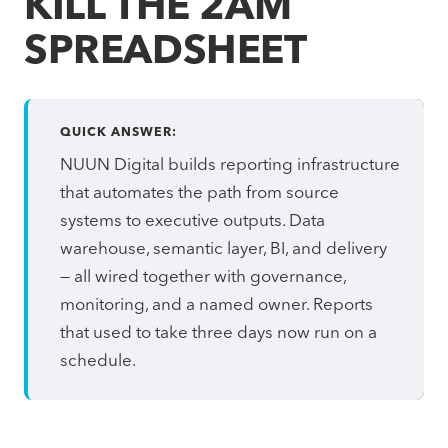
KILL THE 2AM
SPREADSHEET
QUICK ANSWER:
NUUN Digital builds reporting infrastructure
that automates the path from source
systems to executive outputs. Data
warehouse, semantic layer, BI, and delivery
— all wired together with governance,
monitoring, and a named owner. Reports
that used to take three days now run on a
schedule.