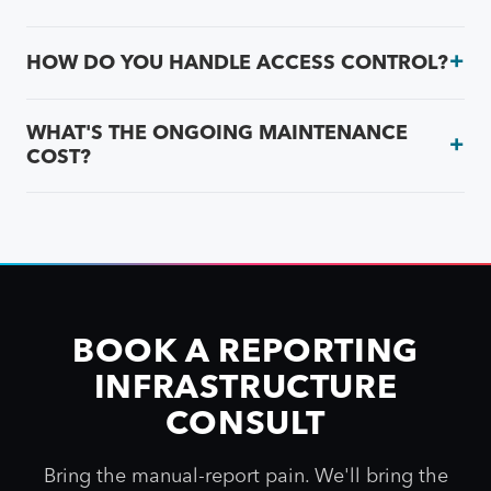
HOW DO YOU HANDLE ACCESS CONTROL?
WHAT'S THE ONGOING MAINTENANCE
COST?
BOOK A REPORTING
INFRASTRUCTURE
CONSULT
Bring the manual-report pain. We'll bring the