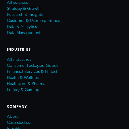
All services
Strategy & Growth
Research & Insights
Customer & User Experience
Data & Analytics
Data Management
INDUSTRIES
All industries
Consumer Packaged Goods
Financial Services & Fintech
Health & Wellness
Healthcare & Pharma
Lottery & Gaming
COMPANY
About
Case studies
Insights