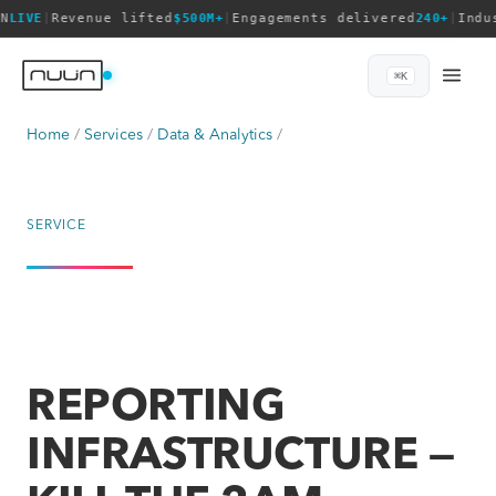
N
LIVE
|
Revenue lifted
$500M+
|
Engagements delivered
240+
|
Indu
⌘K
Home
Services
Data & Analytics
SERVICE
REPORTING
INFRASTRUCTURE —