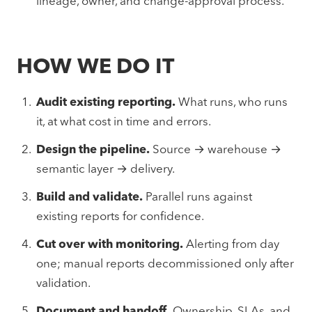
lineage, owner, and change-approval process.
HOW WE DO IT
Audit existing reporting.
What runs, who runs
it, at what cost in time and errors.
Design the pipeline.
Source → warehouse →
semantic layer → delivery.
Build and validate.
Parallel runs against
existing reports for confidence.
Cut over with monitoring.
Alerting from day
one; manual reports decommissioned only after
validation.
Document and handoff.
Ownership, SLAs, and