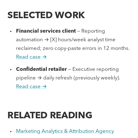
SELECTED WORK
Financial services client
— Reporting
automation → [X] hours/week analyst time
reclaimed; zero copy-paste errors in 12 months.
Read case →
Confidential retailer
— Executive reporting
pipeline → daily refresh (previously weekly).
Read case →
RELATED READING
Marketing Analytics & Attribution Agency