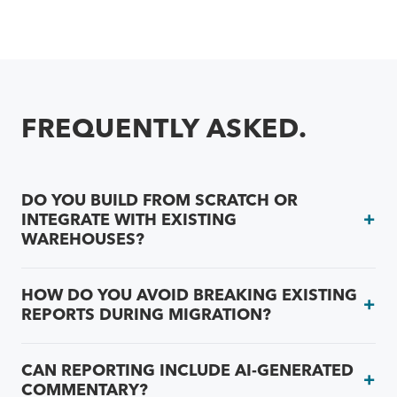
FREQUENTLY ASKED.
DO YOU BUILD FROM SCRATCH OR
INTEGRATE WITH EXISTING
WAREHOUSES?
HOW DO YOU AVOID BREAKING EXISTING
REPORTS DURING MIGRATION?
CAN REPORTING INCLUDE AI-GENERATED
COMMENTARY?