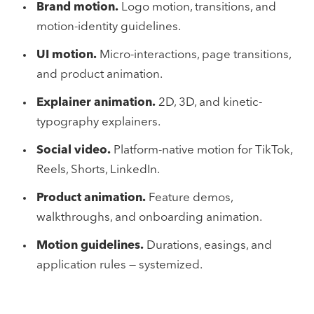
Brand motion.
Logo motion, transitions, and
motion-identity guidelines.
UI motion.
Micro-interactions, page transitions,
and product animation.
Explainer animation.
2D, 3D, and kinetic-
typography explainers.
Social video.
Platform-native motion for TikTok,
Reels, Shorts, LinkedIn.
Product animation.
Feature demos,
walkthroughs, and onboarding animation.
Motion guidelines.
Durations, easings, and
application rules — systemized.