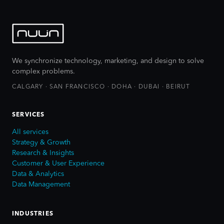
We synchronize technology, marketing, and design to solve
complex problems.
CALGARY · SAN FRANCISCO · DOHA · DUBAI · BEIRUT
SERVICES
All services
Strategy & Growth
Research & Insights
Customer & User Experience
Data & Analytics
Data Management
INDUSTRIES