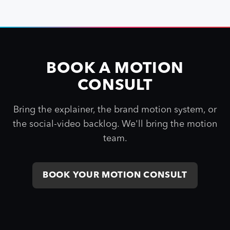
BOOK A MOTION
CONSULT
Bring the explainer, the brand motion system, or
the social-video backlog. We'll bring the motion
team.
BOOK YOUR MOTION CONSULT