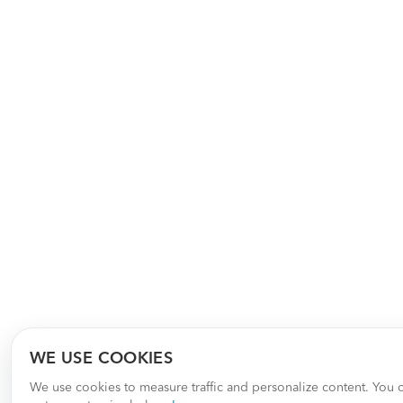
WE USE COOKIES
We use cookies to measure traffic and personalize content. You 