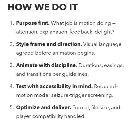
HOW WE DO IT
Purpose first.
What job is motion doing —
attention, explanation, feedback, delight?
Style frame and direction.
Visual language
agreed before animation begins.
Animate with discipline.
Durations, easings,
and transitions per guidelines.
Test with accessibility in mind.
Reduced-
motion mode; seizure-trigger screening.
Optimize and deliver.
Format, file size, and
player compatibility handled.