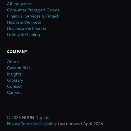
All industries
Consumer Packaged Goods
Financial Services & Fintech
Health & Wellness
Healthcare & Pharma
Lottery & Gaming
COMPANY
About
Case studies
Insights
Glossary
Contact
Careers
©
2026
NUUN Digital.
Privacy
·
Terms
·
Accessibility
·
Last updated April 2026