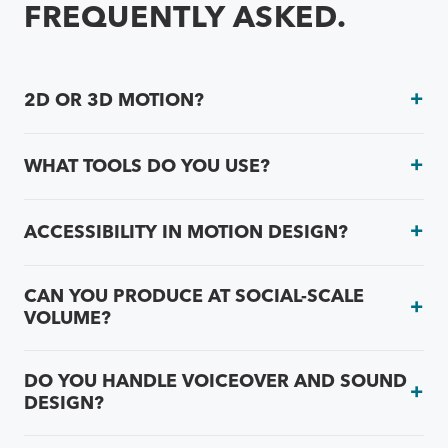
FREQUENTLY ASKED.
2D OR 3D MOTION?
WHAT TOOLS DO YOU USE?
ACCESSIBILITY IN MOTION DESIGN?
CAN YOU PRODUCE AT SOCIAL-SCALE
VOLUME?
DO YOU HANDLE VOICEOVER AND SOUND
DESIGN?