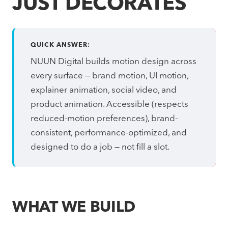
JUST DECORATES
QUICK ANSWER:
NUUN Digital builds motion design across
every surface — brand motion, UI motion,
explainer animation, social video, and
product animation. Accessible (respects
reduced-motion preferences), brand-
consistent, performance-optimized, and
designed to do a job — not fill a slot.
WHAT WE BUILD