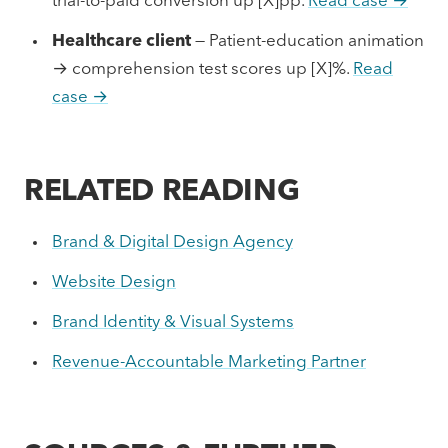
trial-to-paid conversion up [X]pp.
Read case →
Healthcare client
— Patient-education animation
→ comprehension test scores up [X]%.
Read
case →
RELATED READING
Brand & Digital Design Agency
Website Design
Brand Identity & Visual Systems
Revenue-Accountable Marketing Partner