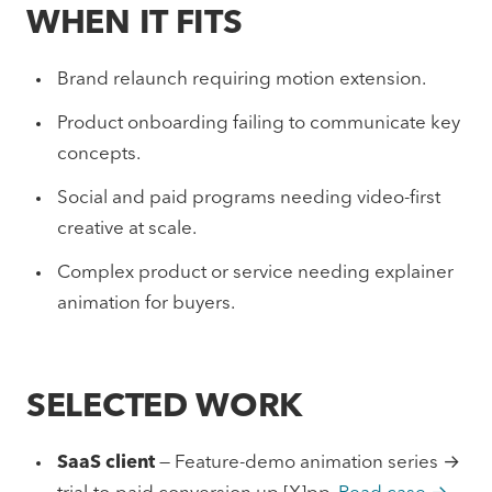
WHEN IT FITS
Brand relaunch requiring motion extension.
Product onboarding failing to communicate key
concepts.
Social and paid programs needing video-first
creative at scale.
Complex product or service needing explainer
animation for buyers.
SELECTED WORK
SaaS client
— Feature-demo animation series →