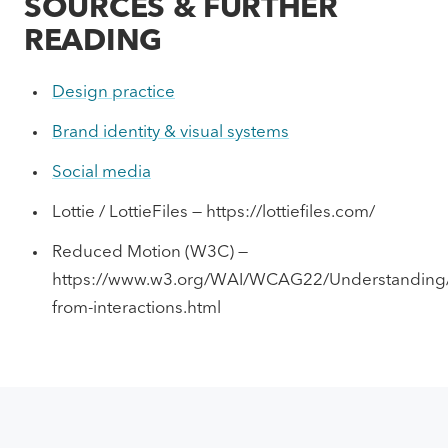
SOURCES & FURTHER
READING
Design practice
Brand identity & visual systems
Social media
Lottie / LottieFiles — https://lottiefiles.com/
Reduced Motion (W3C) —
https://www.w3.org/WAI/WCAG22/Understanding/
from-interactions.html