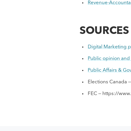
Revenue-Accountab
SOURCES
Digital Marketing p
Public opinion and p
Public Affairs & G
Elections Canada —
FEC — https://www.