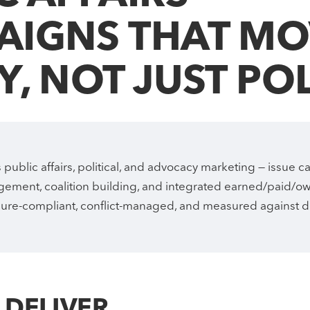
Digital Marketing
Cross-border NA + MENA
AIGNS THAT MO
SEO, GEO, paid, social — measured on pipeline.
One program, two continents, calibrated to each market.
Y, NOT JUST PO
Industries
ETL & ELT pipelines
Sector-specific expertise across 12 industries.
Production-grade ELT with observability and tests — feeds every
CDP, dashboard, and AI build.
public affairs, political, and advocacy marketing — issue 
ement, coalition building, and integrated earned/paid/
sure-compliant, conflict-managed, and measured against 