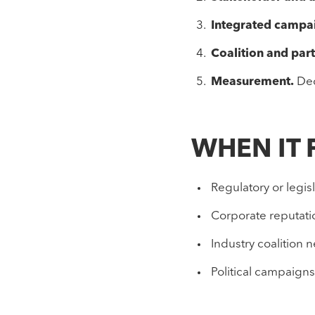
Integrated campa
Coalition and par
Measurement.
Dec
WHEN IT 
Regulatory or legis
Corporate reputatio
Industry coalition 
Political campaigns 