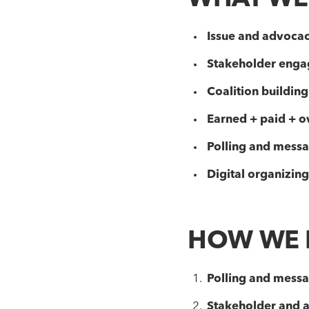
WHAT WE
Issue and advoca
Stakeholder eng
Coalition building
Earned + paid + o
Polling and messa
Digital organizing
HOW WE 
Polling and messag
Stakeholder and 