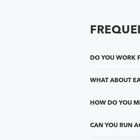
FREQUEN
DO YOU WORK F
WHAT ABOUT E
HOW DO YOU ME
CAN YOU RUN A