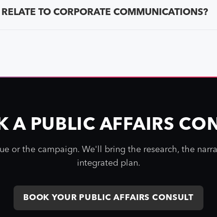
 RELATE TO CORPORATE COMMUNICATIONS?
 A PUBLIC AFFAIRS CO
sue or the campaign. We'll bring the research, the narra
integrated plan.
BOOK YOUR PUBLIC AFFAIRS CONSULT