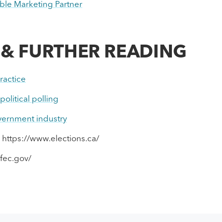
le Marketing Partner
 & FURTHER READING
ractice
olitical polling
overnment industry
 https://www.elections.ca/
fec.gov/