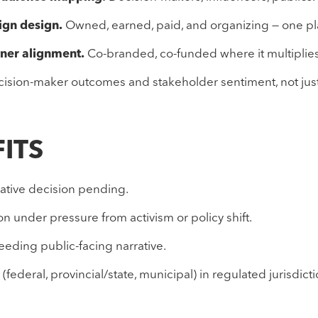
ign design.
Owned, earned, paid, and organizing — one pl
tner alignment.
Co-branded, co-funded where it multiplies
ision-maker outcomes and stakeholder sentiment, not just
FITS
lative decision pending.
n under pressure from activism or policy shift.
needing public-facing narrative.
(federal, provincial/state, municipal) in regulated jurisdicti