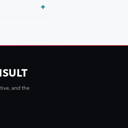
NSULT
tive, and the