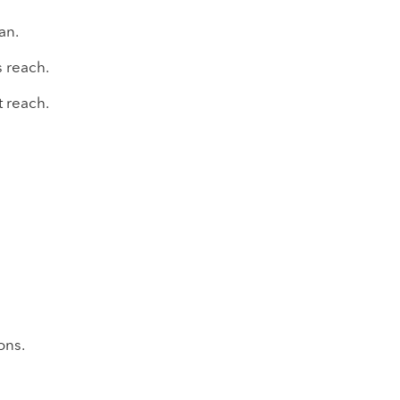
an.
 reach.
 reach.
ons.