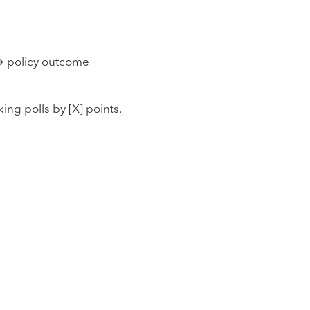
→ policy outcome
ng polls by [X] points.