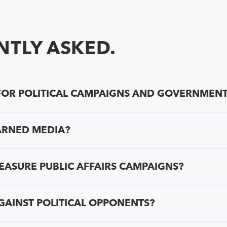
TLY ASKED.
OR POLITICAL CAMPAIGNS AND GOVERNMENT
ARNED MEDIA?
ASURE PUBLIC AFFAIRS CAMPAIGNS?
GAINST POLITICAL OPPONENTS?