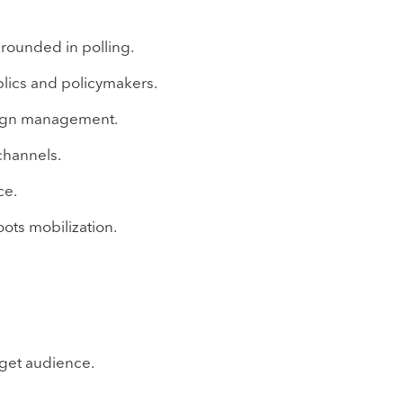
grounded in polling.
lics and policymakers.
aign management.
channels.
ce.
oots mobilization.
get audience.