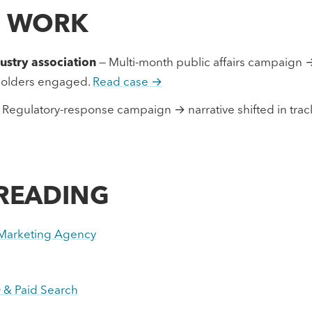
D WORK
stry association
— Multi-month public affairs campaign 
eholders engaged.
Read case →
 Regulatory-response campaign → narrative shifted in tracki
 READING
l Marketing Agency
 & Paid Search