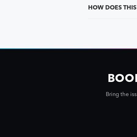
HOW DOES THIS
BOOK
Bring the is