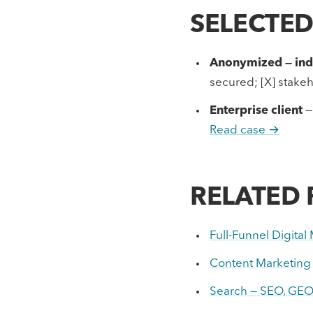
SELECTE
Anonymized — indu
secured; [X] stak
Enterprise client
—
Read case →
RELATED
Full-Funnel Digita
Content Marketing
Search — SEO, GEO