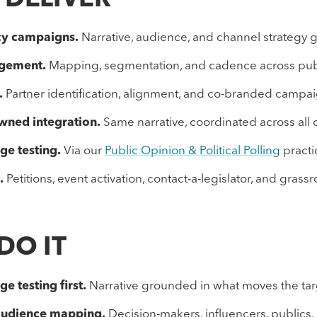
 DELIVER
cy campaigns.
Narrative, audience, and channel strategy 
agement.
Mapping, segmentation, and cadence across pub
.
Partner identification, alignment, and co-branded camp
wned integration.
Same narrative, coordinated across all 
ge testing.
Via our
Public Opinion & Political Polling
practi
.
Petitions, event activation, contact-a-legislator, and grassr
DO IT
e testing first.
Narrative grounded in what moves the tar
audience mapping.
Decision-makers, influencers, publics.