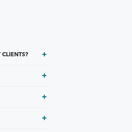
 CLIENTS?