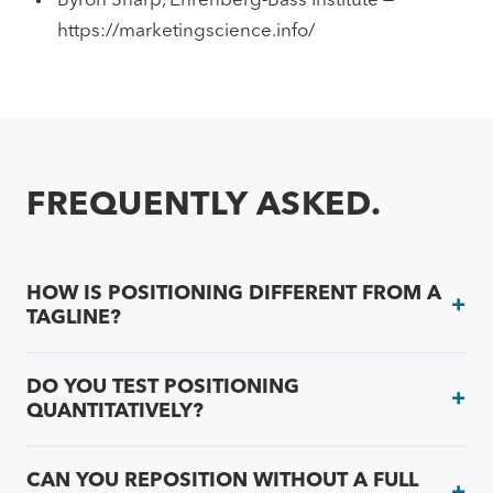
Byron Sharp, Ehrenberg-Bass Institute —
https://marketingscience.info/
FREQUENTLY ASKED.
HOW IS POSITIONING DIFFERENT FROM A
TAGLINE?
DO YOU TEST POSITIONING
QUANTITATIVELY?
CAN YOU REPOSITION WITHOUT A FULL