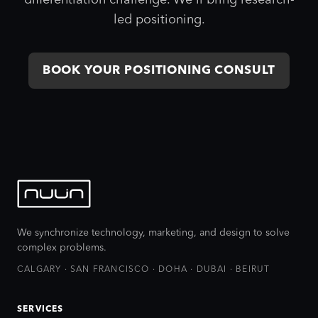
differentiation challenge. We'll bring research-
led positioning.
BOOK YOUR POSITIONING CONSULT
We synchronize technology, marketing, and design to solve
complex problems.
CALGARY · SAN FRANCISCO · DOHA · DUBAI · BEIRUT
SERVICES