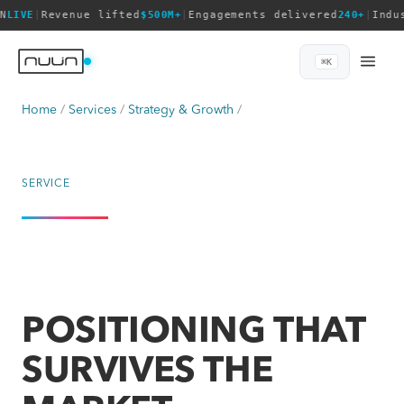
N
LIVE
|
Revenue lifted
$500M+
|
Engagements delivered
240+
|
Indu
⌘K
Home
Services
Strategy & Growth
SERVICE
POSITIONING THAT
SURVIVES THE