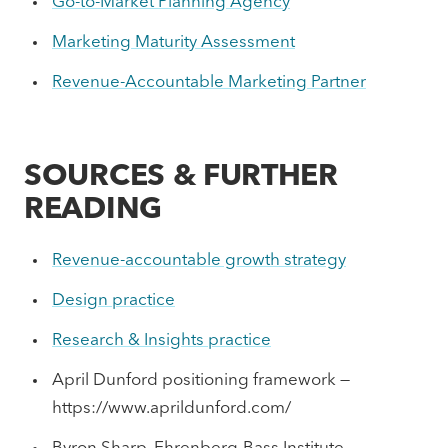
Go-to-Market Planning Agency
Marketing Maturity Assessment
Revenue-Accountable Marketing Partner
SOURCES & FURTHER
READING
Revenue-accountable growth strategy
Design practice
Research & Insights practice
April Dunford positioning framework —
https://www.aprildunford.com/