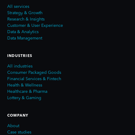
All services
Strategy & Growth
Research & Insights
Customer & User Experience
Data & Analytics
Data Management
INDUSTRIES
All industries
Consumer Packaged Goods
Financial Services & Fintech
Health & Wellness
Healthcare & Pharma
Lottery & Gaming
COMPANY
About
Case studies