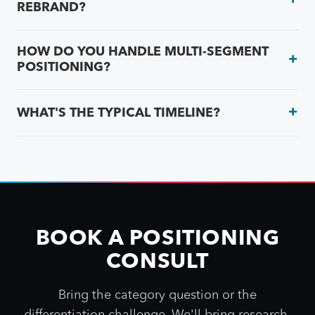
REBRAND?
HOW DO YOU HANDLE MULTI-SEGMENT
POSITIONING?
WHAT'S THE TYPICAL TIMELINE?
BOOK A POSITIONING
CONSULT
Bring the category question or the