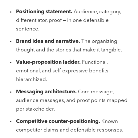
Positioning statement.
Audience, category,
differentiator, proof — in one defensible
sentence.
Brand idea and narrative.
The organizing
thought and the stories that make it tangible.
Value-proposition ladder.
Functional,
emotional, and self-expressive benefits
hierarchized.
Messaging architecture.
Core message,
audience messages, and proof points mapped
per stakeholder.
Competitive counter-positioning.
Known
competitor claims and defensible responses.