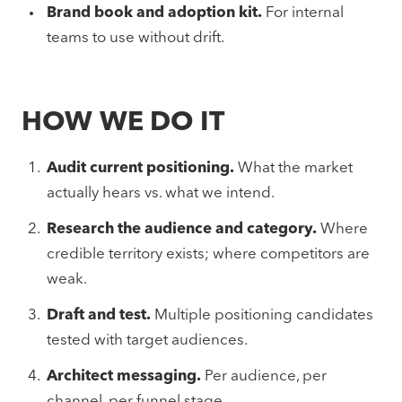
Brand book and adoption kit.
For internal
teams to use without drift.
HOW WE DO IT
Audit current positioning.
What the market
actually hears vs. what we intend.
Research the audience and category.
Where
credible territory exists; where competitors are
weak.
Draft and test.
Multiple positioning candidates
tested with target audiences.
Architect messaging.
Per audience, per
channel, per funnel stage.