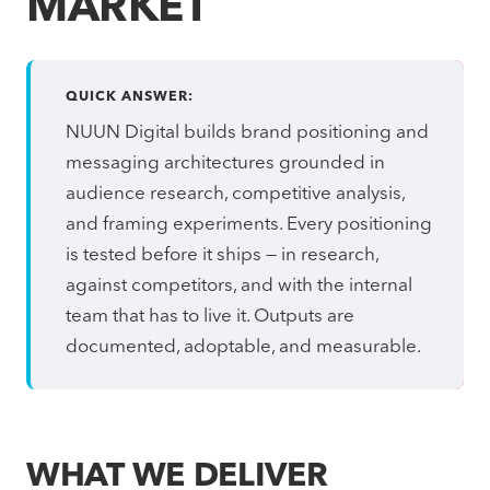
MARKET
QUICK ANSWER:
NUUN Digital builds brand positioning and
messaging architectures grounded in
audience research, competitive analysis,
and framing experiments. Every positioning
is tested before it ships — in research,
against competitors, and with the internal
team that has to live it. Outputs are
documented, adoptable, and measurable.
WHAT WE DELIVER