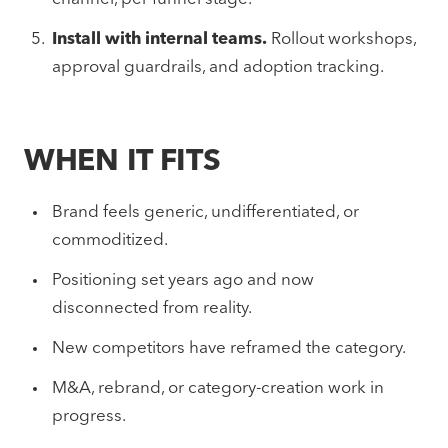
Install with internal teams.
Rollout workshops,
approval guardrails, and adoption tracking.
WHEN IT FITS
Brand feels generic, undifferentiated, or
commoditized.
Positioning set years ago and now
disconnected from reality.
New competitors have reframed the category.
M&A, rebrand, or category-creation work in
progress.