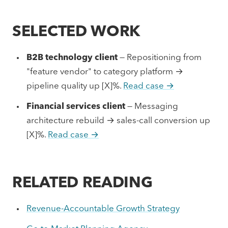
SELECTED WORK
B2B technology client
— Repositioning from
"feature vendor" to category platform →
pipeline quality up [X]%.
Read case →
Financial services client
— Messaging
architecture rebuild → sales-call conversion up
[X]%.
Read case →
RELATED READING
Revenue-Accountable Growth Strategy